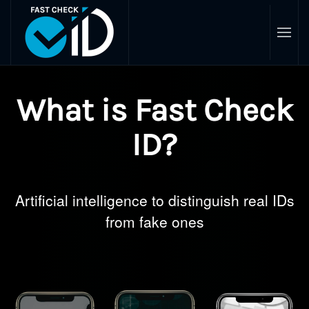
Skip
to
main
content
What is Fast Check
ID?
Artificial intelligence to distinguish real IDs
from fake ones